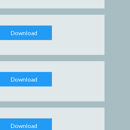
Download
Download
Download