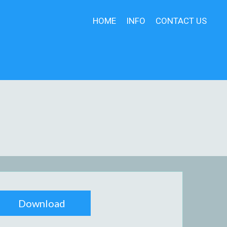
HOME
INFO
CONTACT US
Download