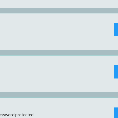
assword protected