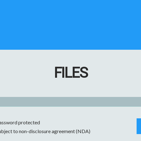
FILES
assword protected
ubject to non-disclosure agreement (NDA)