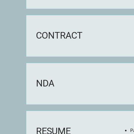
CONTRACT
NDA
RESUME
P