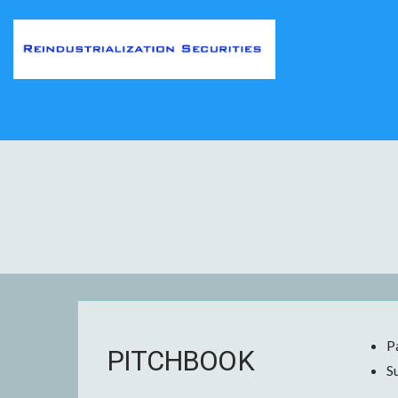
P
PITCHBOOK
S