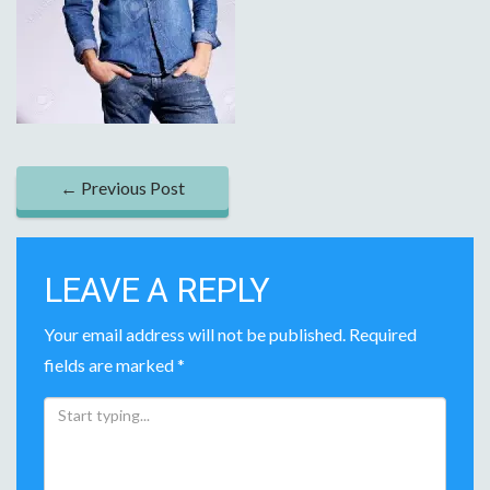
P
←
Previous Post
O
S
LEAVE A REPLY
T
Your email address will not be published.
Required
N
fields are marked
*
A
V