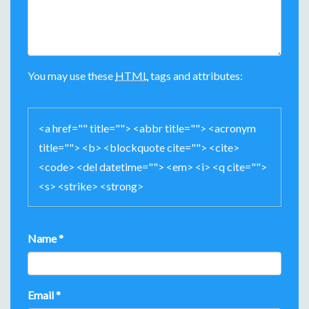
I
G
A
You may use these
HTML
tags and attributes:
T
I
<a href="" title=""> <abbr title=""> <acronym
O
title=""> <b> <blockquote cite=""> <cite>
N
<code> <del datetime=""> <em> <i> <q cite="">
<s> <strike> <strong>
Name
*
Email
*